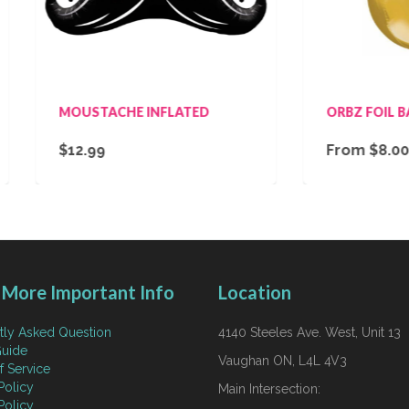
OUSTACHE INFLATED
ORBZ FOIL BALLOON - 
12.99
From $8.00
More Important Info
Location
tly Asked Question
4140 Steeles Ave. West, Unit 13
uide
Vaughan ON, L4L 4V3
f Service
Policy
Main Intersection:
Policy