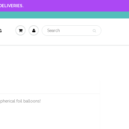
ELIVERIES.
G
pherical foil balloons!