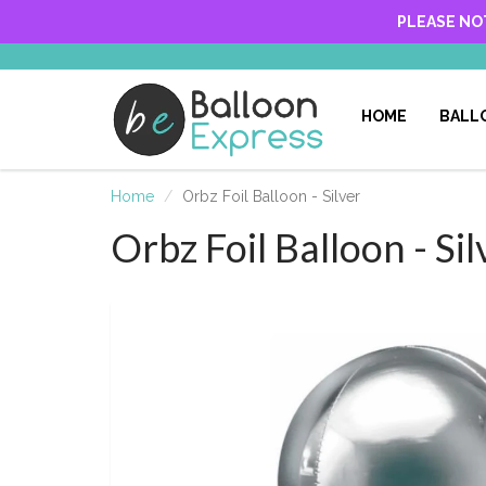
PLEASE NO
HOME
BALL
Home
Orbz Foil Balloon - Silver
Orbz Foil Balloon - Sil