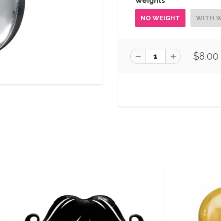
Weights
NO WEIGHT
WITH 
$8.00