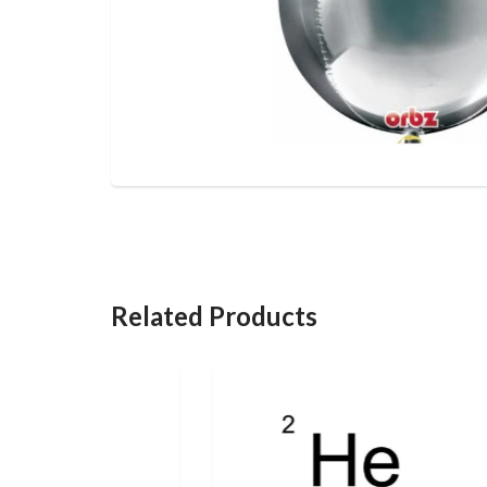
Related Products