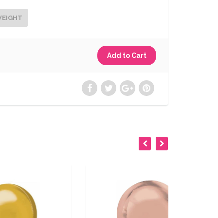
WEIGHT
SOLD OUT