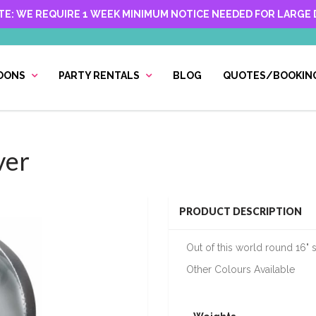
TE: WE REQUIRE 1 WEEK MINIMUM NOTICE NEEDED FOR LARGE D
OONS
PARTY RENTALS
BLOG
QUOTES/BOOKIN
ver
PRODUCT DESCRIPTION
Out of this world round 16" s
Other Colours Available