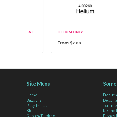
MPAGNE
HELIUM ONLY
M
From $2.00
$
Site Menu
Some 
Home
Frequen
Balloons
Decor G
Party Rentals
Terms o
Blog
Refund 
Quotes/Booking
Privacy 