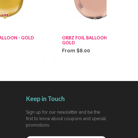
GOLD
ORBZ FOIL BALLOON - ROSE
ORBZ
GOLD
From $8.00
Fro
Keep in Touch
Sign up for our newsletter and be the
first to know about coupons and special
promotions.