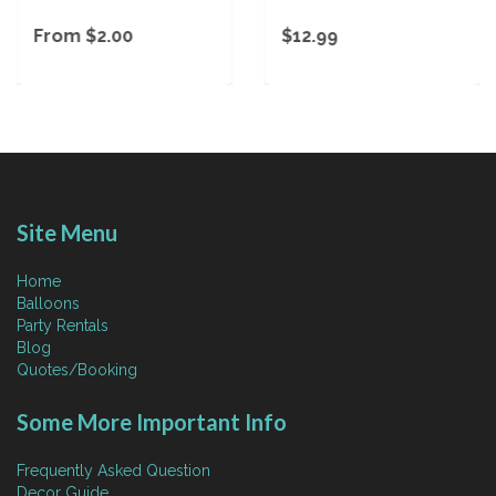
From $2.00
$12.99
Site Menu
Home
Balloons
Party Rentals
Blog
Quotes/Booking
Some More Important Info
Frequently Asked Question
Decor Guide