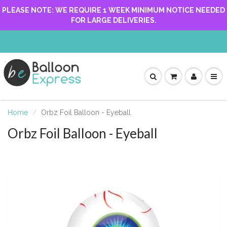
PLEASE NOTE: WE REQUIRE 1 WEEK MINIMUM NOTICE NEEDED
FOR LARGE DELIVERIES.
Home
Orbz Foil Balloon - Eyeball
Orbz Foil Balloon - Eyeball