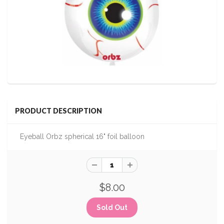
PRODUCT DESCRIPTION
Eyeball Orbz spherical 16" foil balloon
$8.00