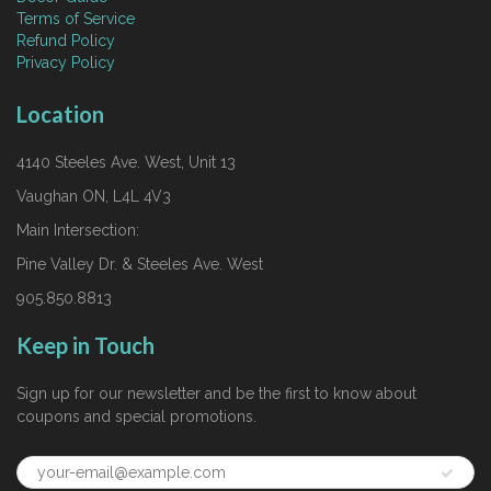
Terms of Service
Refund Policy
Privacy Policy
Location
4140 Steeles Ave. West, Unit 13
Vaughan ON, L4L 4V3
Main Intersection:
Pine Valley Dr. & Steeles Ave. West
905.850.8813
Keep in Touch
Sign up for our newsletter and be the first to know about
coupons and special promotions.