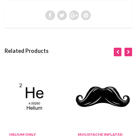
Related Products
HELIUM ONLY
MOUSTACHE INFLATED