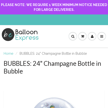
PLEASE NOTE: WE REQUIRE 1 WEEK MINIMUM NOTICE NEEDED
FOR LARGE DELIVERIES.
Home
BUBBLES: 24" Champagne Bottle in Bubble
BUBBLES: 24" Champagne Bottle in
Bubble