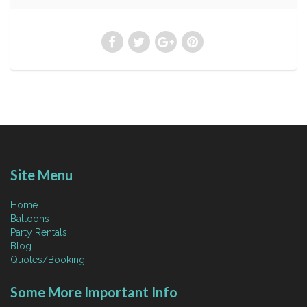
Site Menu
Home
Balloons
Party Rentals
Blog
Quotes/Booking
Some More Important Info