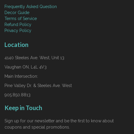
Frequently Asked Question
Decor Guide
Terms of Service
Refund Policy
Privacy Policy
Location
4140 Steeles Ave. West, Unit 13
Vaughan ON, L4L 4V3
Main Intersection:
Pine Valley Dr. & Steeles Ave. West
905.850.8813
Keep in Touch
Sign up for our newsletter and be the first to know about
coupons and special promotions.