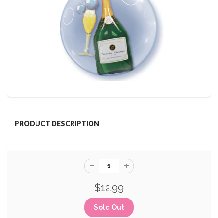
PRODUCT DESCRIPTION
$12.99