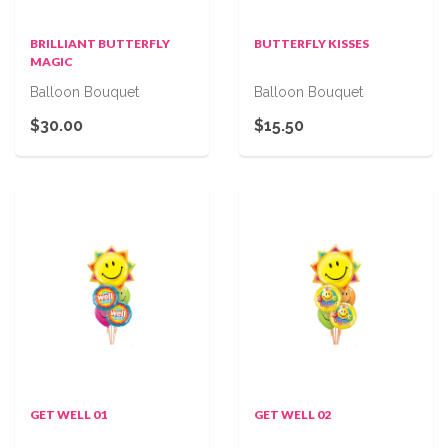
BRILLIANT BUTTERFLY
BUTTERFLY KISSES
MAGIC
Balloon Bouquet
Balloon Bouquet
$30.00
$15.50
GET WELL 01
GET WELL 02