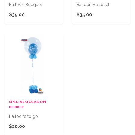
Balloon Bouquet
Balloon Bouquet
$35.00
$35.00
SPECIAL OCCASION
BUBBLE
Balloons to go
$20.00