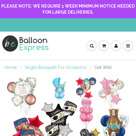
PLEASE NOTE: WE REQUIRE 1 WEEK MINIMUM NOTICE NEEDED
FOR LARGE DELIVERIES.
Home
Single Bouquets For Occasions
Get Well