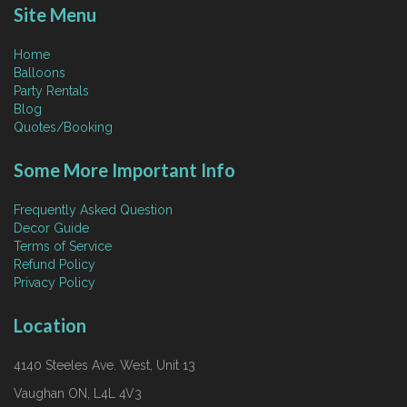
Site Menu
Home
Balloons
Party Rentals
Blog
Quotes/Booking
Some More Important Info
Frequently Asked Question
Decor Guide
Terms of Service
Refund Policy
Privacy Policy
Location
4140 Steeles Ave. West, Unit 13
Vaughan ON, L4L 4V3