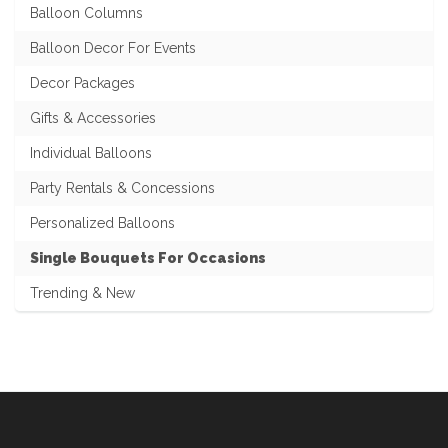
Balloon Columns
Balloon Decor For Events
Decor Packages
Gifts & Accessories
Individual Balloons
Party Rentals & Concessions
Personalized Balloons
Single Bouquets For Occasions
Trending & New