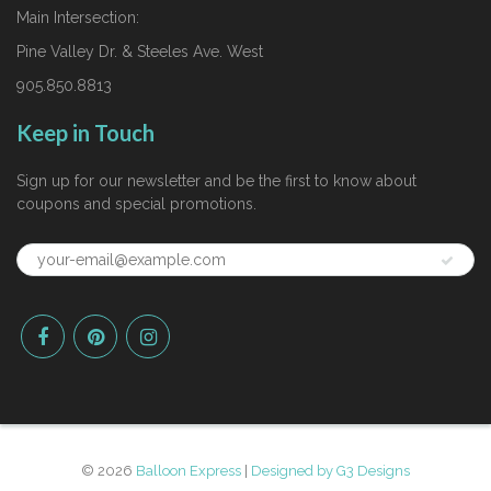
Main Intersection:
Pine Valley Dr. & Steeles Ave. West
905.850.8813
Keep in Touch
Sign up for our newsletter and be the first to know about
coupons and special promotions.
© 2026
Balloon Express
|
Designed by G3 Designs