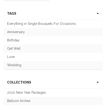
TAGS
Everything in Single Bouquets For Occasions
Anniversary
Birthday
Get Well
Love
Wedding
COLLECTIONS
2020 New Year Packages
Balloon Arches