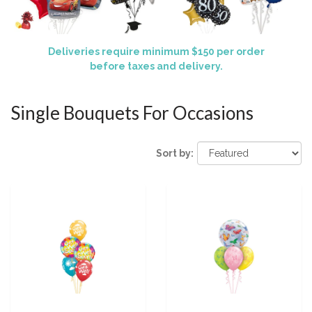
Deliveries require minimum $150 per order
before taxes and delivery.
Single Bouquets For Occasions
Sort by: