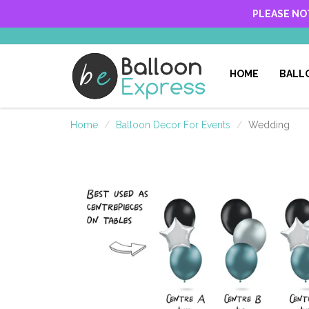
PLEASE NO
HOME
BALL
Home
Balloon Decor For Events
Wedding