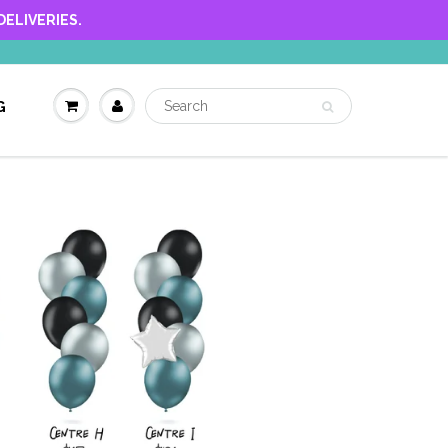
ELIVERIES.
G