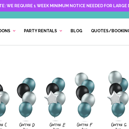
TE: WE REQUIRE 1 WEEK MINIMUM NOTICE NEEDED FOR LARGE D
OONS
PARTY RENTALS
BLOG
QUOTES/BOOKIN