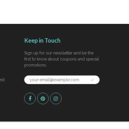
Keep in Touch
Sign up for our newsletter and be the
first to know about coupons and special
promotions.
est