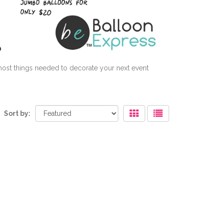
 most things needed to decorate your next event
Sort by: