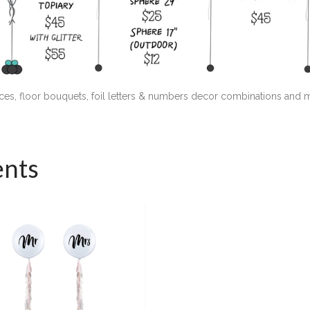
ieces, floor bouquets, foil letters & numbers decor combinations and
ents