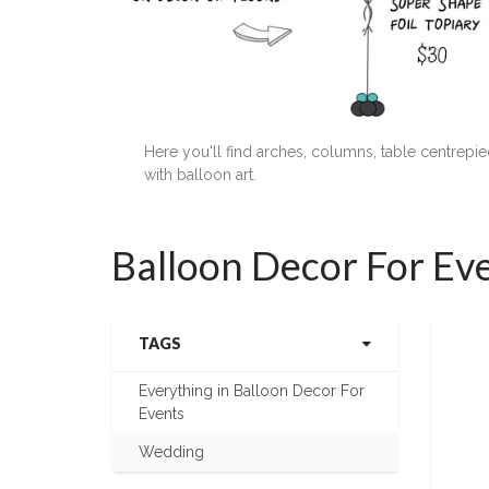
Here you'll find arches, columns, table centrep
with balloon art.
Balloon Decor For Ev
TAGS
Everything in Balloon Decor For
Events
Wedding