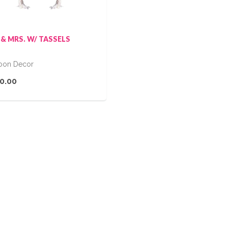
 & MRS. W/ TASSELS
loon Decor
0.00