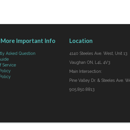
More Important Info
Location
tly Asked Question
4140 Steeles Ave. West, Unit 13
uide
Vaughan ON, L4L 4V3
f Service
Policy
Main Intersection:
Policy
Pine Valley Dr. & Steeles Ave. W
905.850.8813