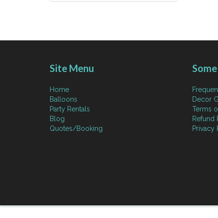
Site Menu
Some 
Home
Frequen
Balloons
Decor G
Party Rentals
Terms o
Blog
Refund 
Quotes/Booking
Privacy 