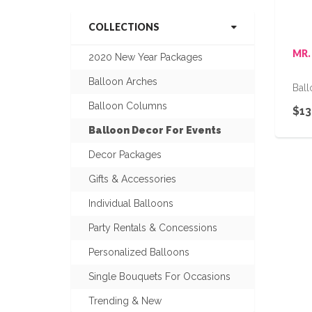
COLLECTIONS
MR.
2020 New Year Packages
Balloon Arches
Bal
Balloon Columns
$13
Balloon Decor For Events
Decor Packages
Gifts & Accessories
Individual Balloons
Party Rentals & Concessions
Personalized Balloons
Single Bouquets For Occasions
Trending & New