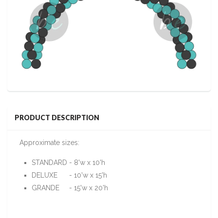
PRODUCT DESCRIPTION
Approximate sizes:
STANDARD - 8'w x 10'h
DELUXE - 10'w x 15'h
GRANDE - 15'w x 20'h