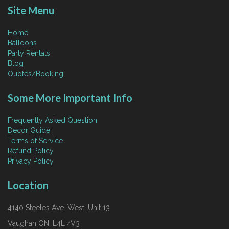
Site Menu
Home
Balloons
Party Rentals
Blog
Quotes/Booking
Some More Important Info
Frequently Asked Question
Decor Guide
Terms of Service
Refund Policy
Privacy Policy
Location
4140 Steeles Ave. West, Unit 13
Vaughan ON, L4L 4V3