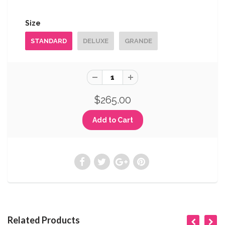
Size
STANDARD
DELUXE
GRANDE
$265.00
Related Products