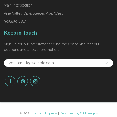
Main Intersection:
Pine Valley Dr. & Steeles Ave. West
905.850.8813
Keep in Touch
Sign up for our newsletter and be the first to know about
coupons and special promotions.
© 2026
Balloon Express
|
Designed by G3 Designs