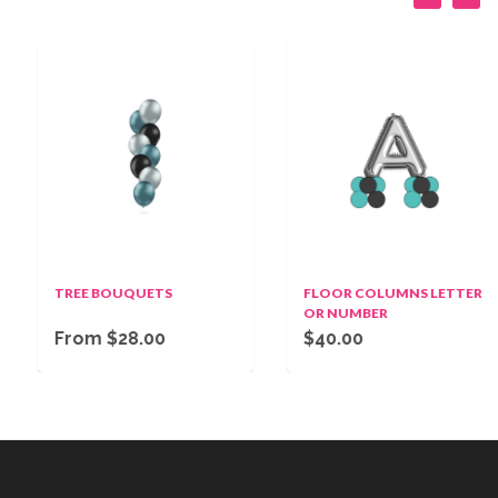
TREE BOUQUETS
FLOOR COLUMNS LETTER
OR NUMBER
From $28.00
$40.00