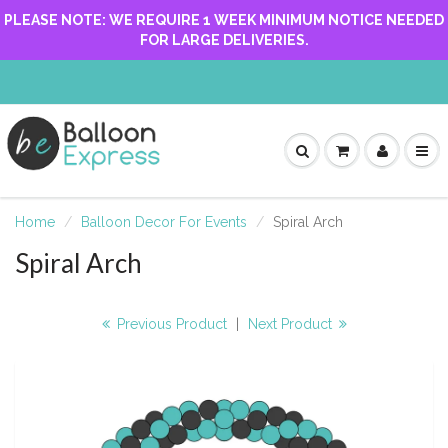
PLEASE NOTE: WE REQUIRE 1 WEEK MINIMUM NOTICE NEEDED
FOR LARGE DELIVERIES.
Home
Balloon Decor For Events
Spiral Arch
Spiral Arch
Previous Product
|
Next Product